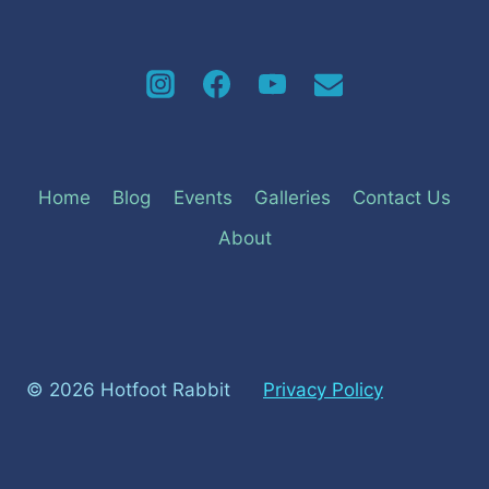
Home
Blog
Events
Galleries
Contact Us
About
© 2026 Hotfoot Rabbit
Privacy Policy