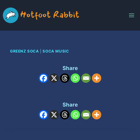
Skip
to
content
GREENZ SOCA
|
SOCA MUSIC
Share
Share