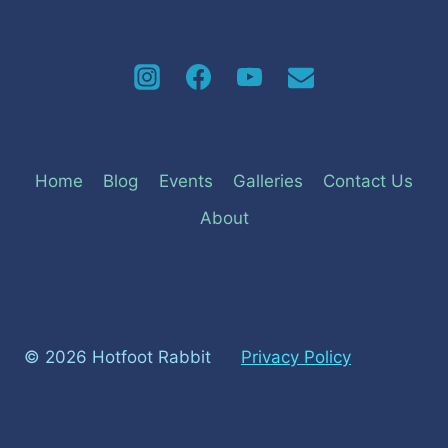
Home
Blog
Events
Galleries
Contact Us
About
© 2026 Hotfoot Rabbit
Privacy Policy