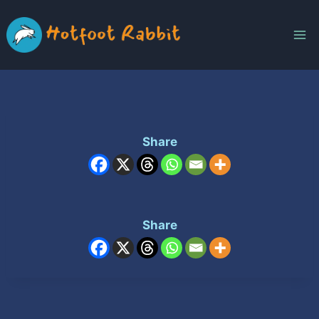
Skip
to
content
Share
Share