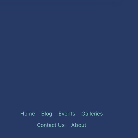
Home
Blog
Events
Galleries
Contact Us
About