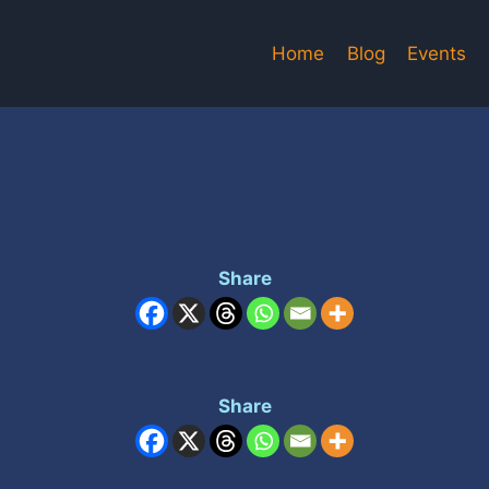
Home
Blog
Events
Share
Share