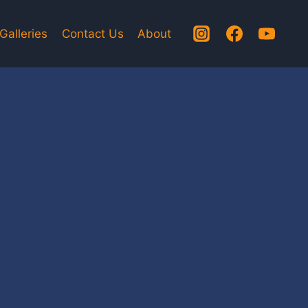
Galleries
Contact Us
About