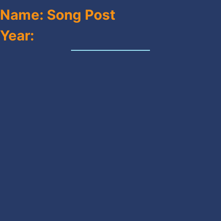
Name: Song Post
Year: