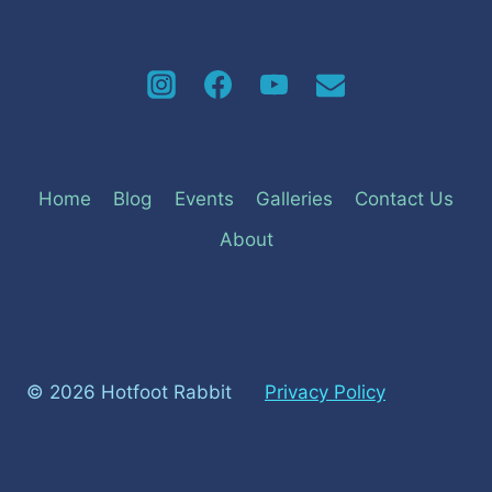
Home
Blog
Events
Galleries
Contact Us
About
© 2026 Hotfoot Rabbit
Privacy Policy