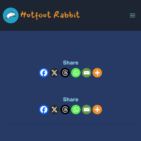
Skip
to
content
Share
Share