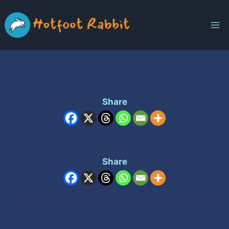
Skip
to
content
Share
Share