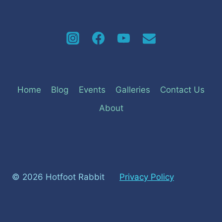
Home
Blog
Events
Galleries
Contact Us
About
© 2026 Hotfoot Rabbit
Privacy Policy