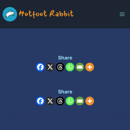
Skip
to
content
Share
Share