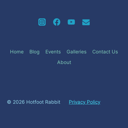
Home
Blog
Events
Galleries
Contact Us
About
© 2026 Hotfoot Rabbit
Privacy Policy