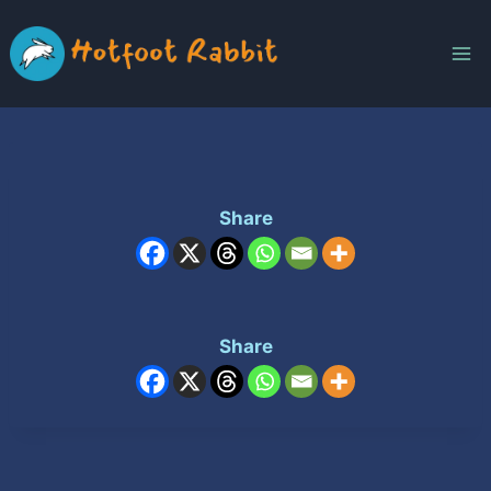
Skip
to
content
Share
Share