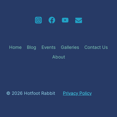
Home
Blog
Events
Galleries
Contact Us
About
© 2026 Hotfoot Rabbit
Privacy Policy