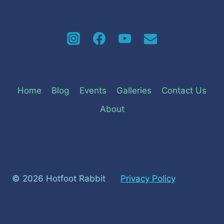
Home
Blog
Events
Galleries
Contact Us
About
© 2026 Hotfoot Rabbit
Privacy Policy