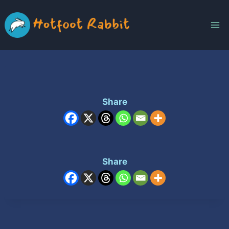
Skip
to
content
Share
Share