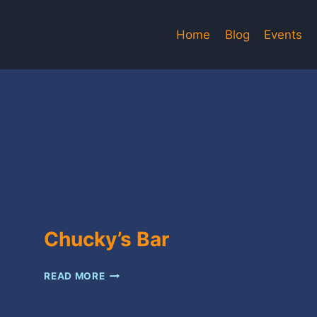
Home
Blog
Events
Chucky’s Bar
CHUCKY’S
READ MORE
BAR