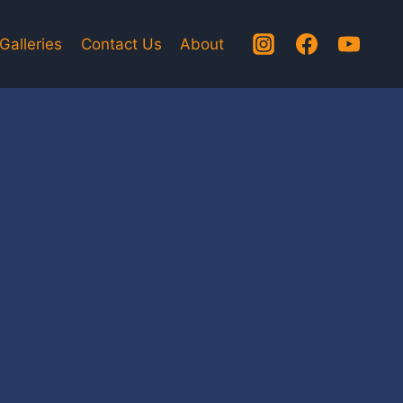
Galleries
Contact Us
About