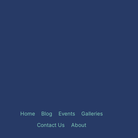
Home
Blog
Events
Galleries
Contact Us
About