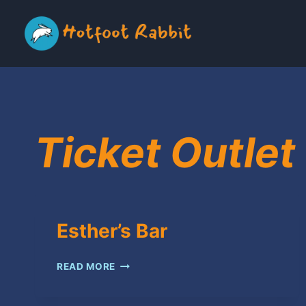
Skip
to
content
Ticket Outlet
Esther’s Bar
ESTHER’S
READ MORE
BAR