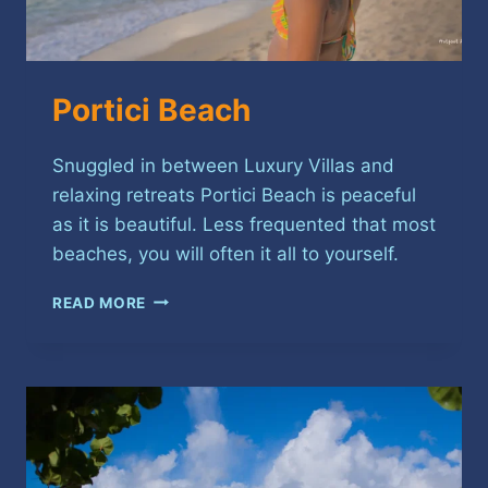
Portici Beach
Snuggled in between Luxury Villas and
relaxing retreats Portici Beach is peaceful
as it is beautiful. Less frequented that most
beaches, you will often it all to yourself.
PORTICI
READ MORE
BEACH