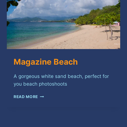
Magazine Beach
A gorgeous white sand beach, perfect for
you beach photoshoots
MAGAZINE
READ MORE
BEACH