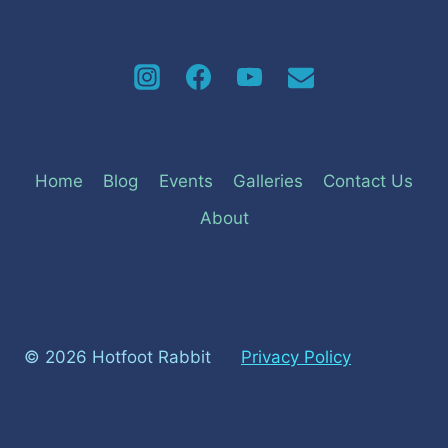
Home
Blog
Events
Galleries
Contact Us
About
© 2026 Hotfoot Rabbit
Privacy Policy