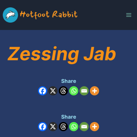
Skip
to
content
Zessing Jab
Share
Share