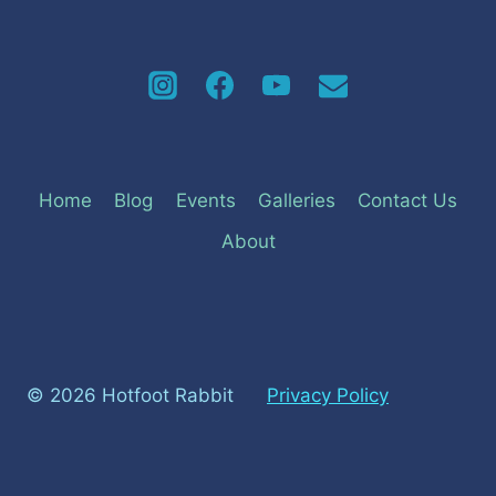
Home
Blog
Events
Galleries
Contact Us
About
© 2026 Hotfoot Rabbit
Privacy Policy