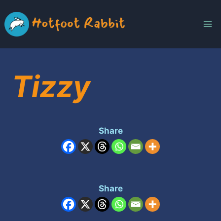
Skip
to
content
Tizzy
Share
Share