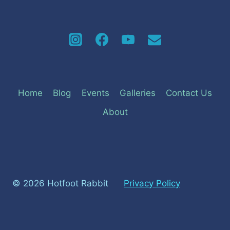
Home
Blog
Events
Galleries
Contact Us
About
© 2026 Hotfoot Rabbit
Privacy Policy