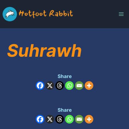
Skip
to
content
Suhrawh
Share
Share