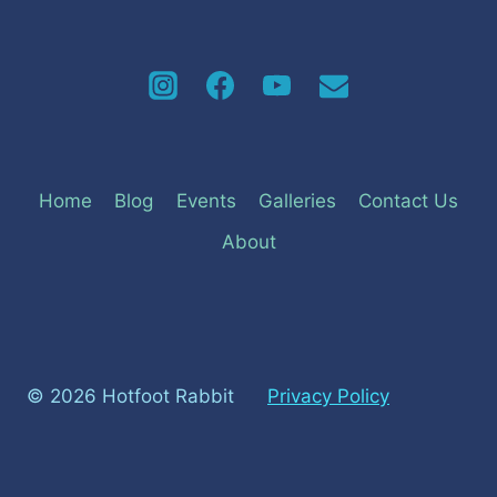
Home
Blog
Events
Galleries
Contact Us
About
© 2026 Hotfoot Rabbit
Privacy Policy