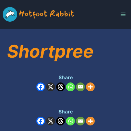
Skip
to
content
Shortpree
Share
Share