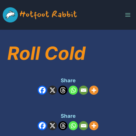
Skip
to
content
Roll Cold
Share
Share