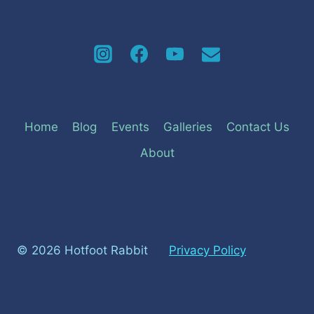
Home
Blog
Events
Galleries
Contact Us
About
© 2026 Hotfoot Rabbit
Privacy Policy