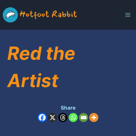
Skip
to
content
Red the
Artist
Share