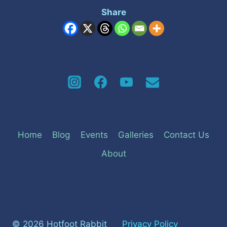
Share
Home
Blog
Events
Galleries
Contact Us
About
© 2026 Hotfoot Rabbit
Privacy Policy