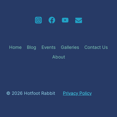
Home
Blog
Events
Galleries
Contact Us
About
© 2026 Hotfoot Rabbit
Privacy Policy