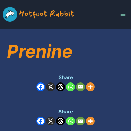
Skip
to
content
Prenine
Share
Share