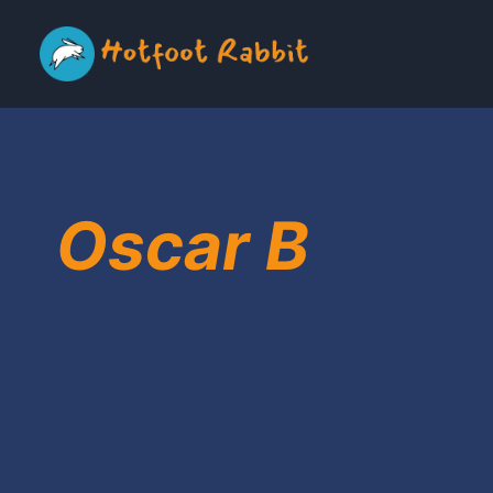
Skip
to
content
Oscar B