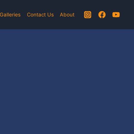
Galleries
Contact Us
About