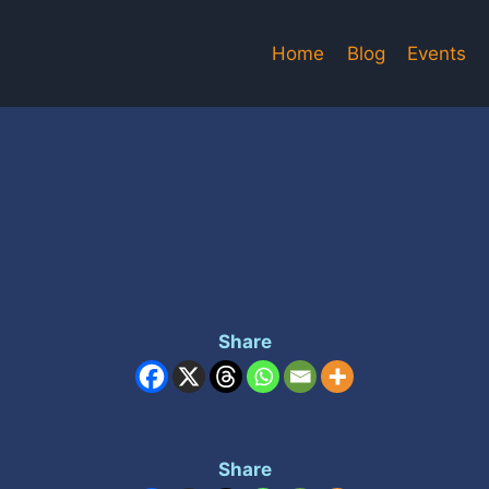
Home
Blog
Events
Share
Share