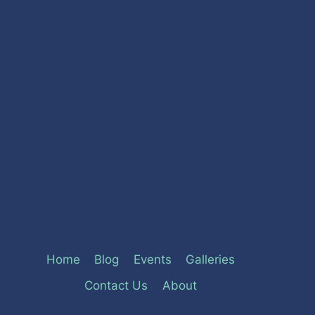
Home
Blog
Events
Galleries
Contact Us
About