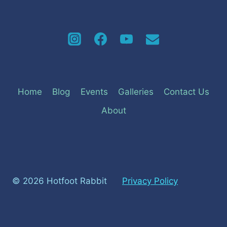
Home
Blog
Events
Galleries
Contact Us
About
© 2026 Hotfoot Rabbit
Privacy Policy