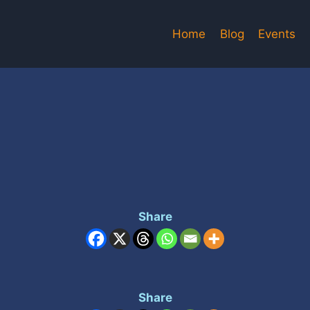
Home
Blog
Events
Share
Share