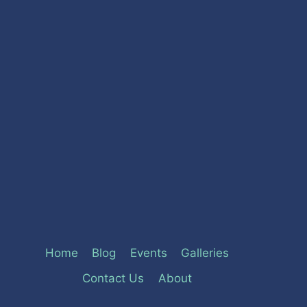
Home
Blog
Events
Galleries
Contact Us
About