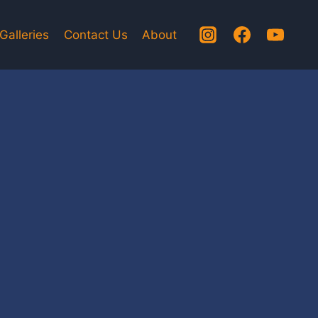
Galleries
Contact Us
About