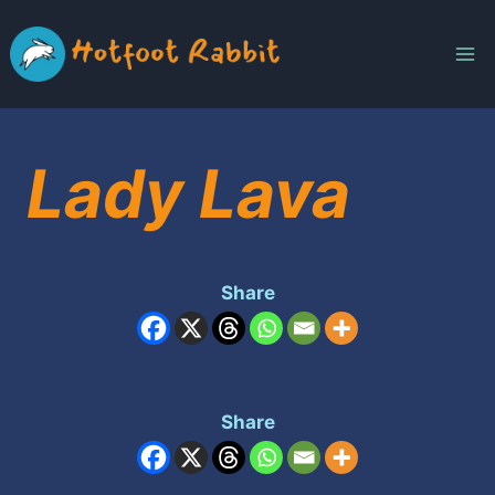
Skip
to
content
Lady Lava
Share
Share