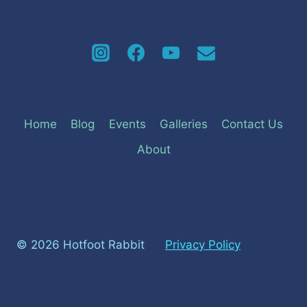
Home
Blog
Events
Galleries
Contact Us
About
© 2026 Hotfoot Rabbit
Privacy Policy