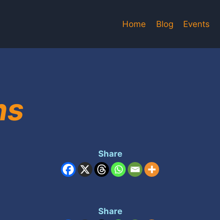
Home
Blog
Events
ns
Share
Share