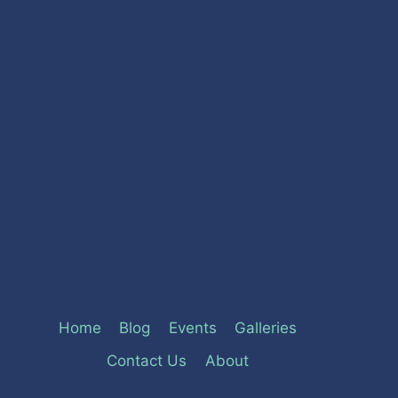
Home
Blog
Events
Galleries
Contact Us
About