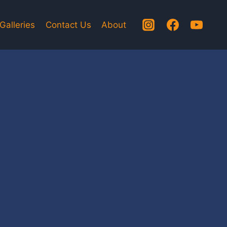
Galleries
Contact Us
About