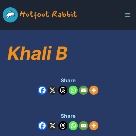
Skip
to
content
Khali B
Share
Share