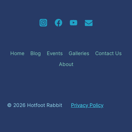
Home
Blog
Events
Galleries
Contact Us
About
© 2026 Hotfoot Rabbit
Privacy Policy