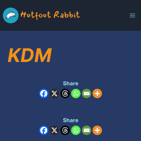
Skip
to
content
KDM
Share
Share