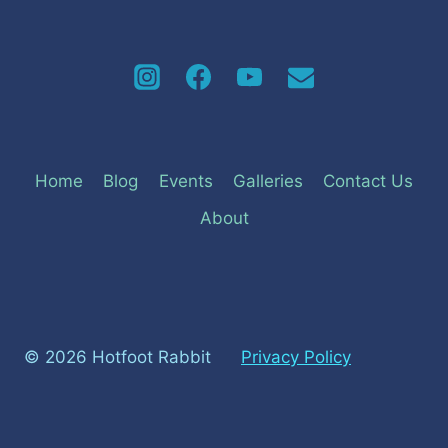
Home
Blog
Events
Galleries
Contact Us
About
© 2026 Hotfoot Rabbit
Privacy Policy