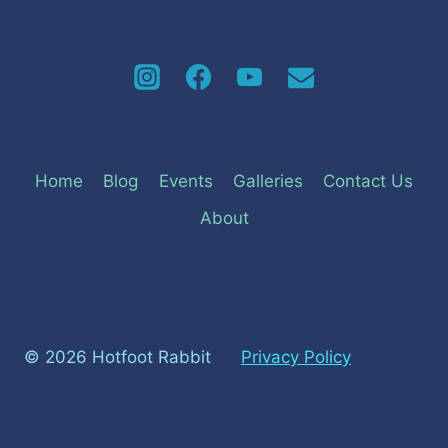
Home
Blog
Events
Galleries
Contact Us
About
© 2026 Hotfoot Rabbit
Privacy Policy