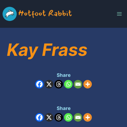
Skip
to
content
Kay Frass
Share
Share