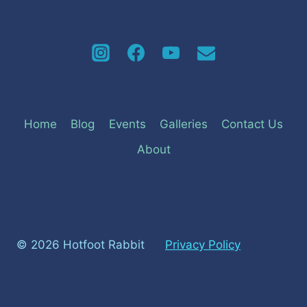
Home
Blog
Events
Galleries
Contact Us
About
© 2026 Hotfoot Rabbit
Privacy Policy