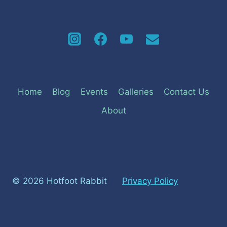
Home
Blog
Events
Galleries
Contact Us
About
© 2026 Hotfoot Rabbit
Privacy Policy