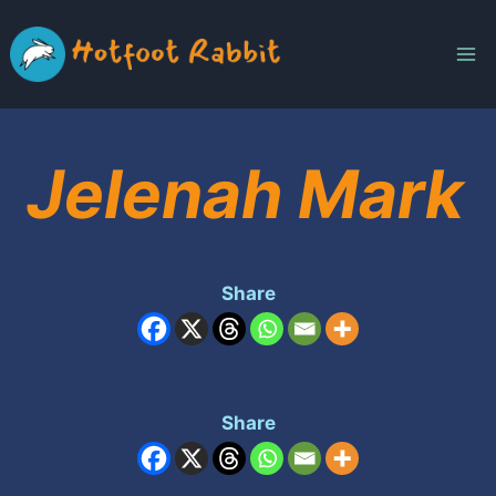
Skip
to
content
Jelenah Mark
Share
Share