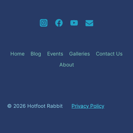
Home
Blog
Events
Galleries
Contact Us
About
© 2026 Hotfoot Rabbit
Privacy Policy