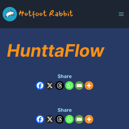
Skip
to
content
HunttaFlow
Share
Share