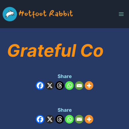
Skip
to
content
Grateful Co
Share
Share