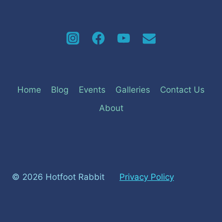
Home
Blog
Events
Galleries
Contact Us
About
© 2026 Hotfoot Rabbit
Privacy Policy