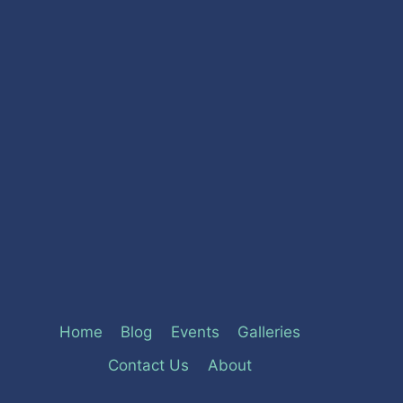
Home
Blog
Events
Galleries
Contact Us
About