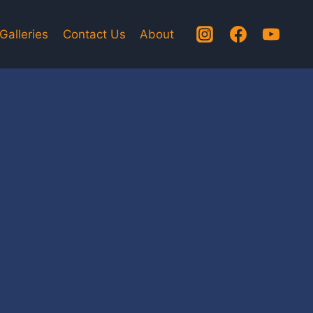
Galleries
Contact Us
About