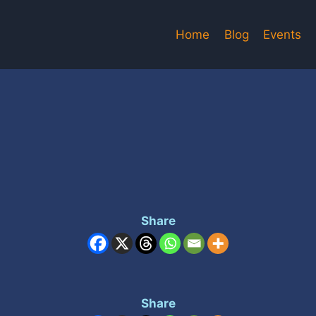
Home
Blog
Events
Share
Share