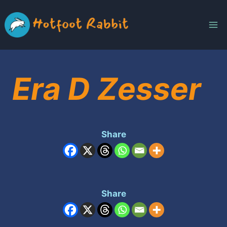
Skip
to
content
Era D Zesser
Share
Share