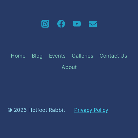
Home
Blog
Events
Galleries
Contact Us
About
© 2026 Hotfoot Rabbit
Privacy Policy