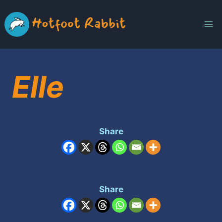
Skip
to
content
Elle
Share
Share