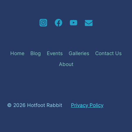
Home
Blog
Events
Galleries
Contact Us
About
© 2026 Hotfoot Rabbit
Privacy Policy