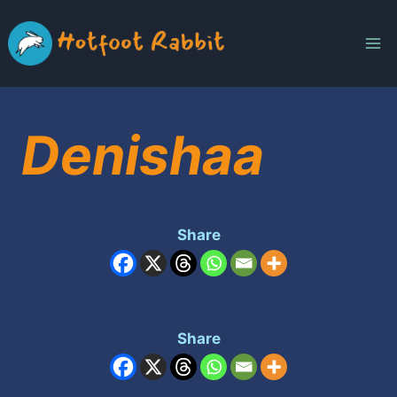
Skip
to
content
Denishaa
Share
Share