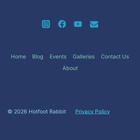
Home
Blog
Events
Galleries
Contact Us
About
© 2026 Hotfoot Rabbit
Privacy Policy