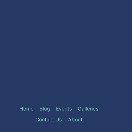
Home
Blog
Events
Galleries
Contact Us
About