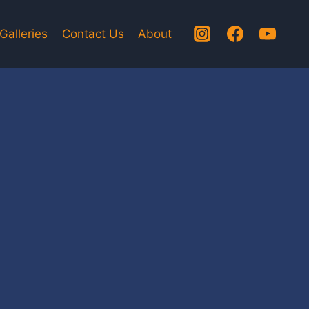
Galleries
Contact Us
About