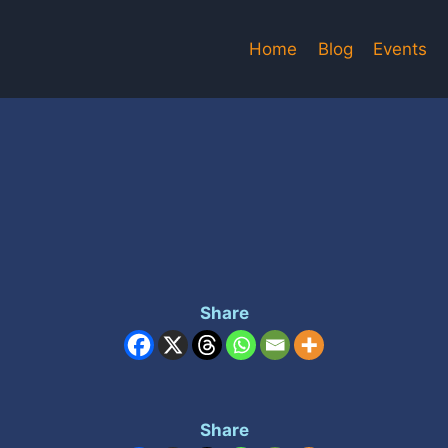
Home
Blog
Events
Share
Share