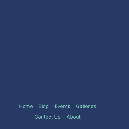
Home
Blog
Events
Galleries
Contact Us
About