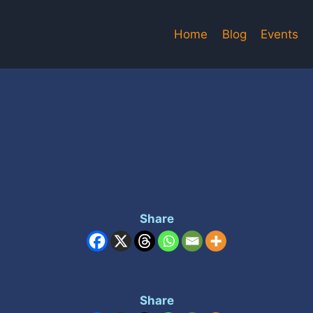
Home
Blog
Events
Share
Share