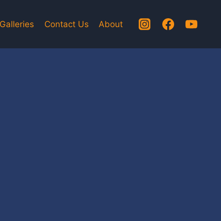
Galleries
Contact Us
About