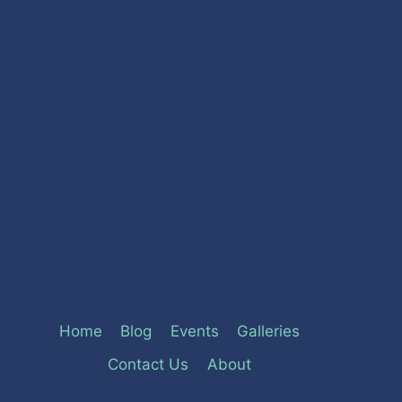
Home
Blog
Events
Galleries
Contact Us
About