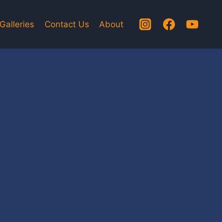
Galleries
Contact Us
About