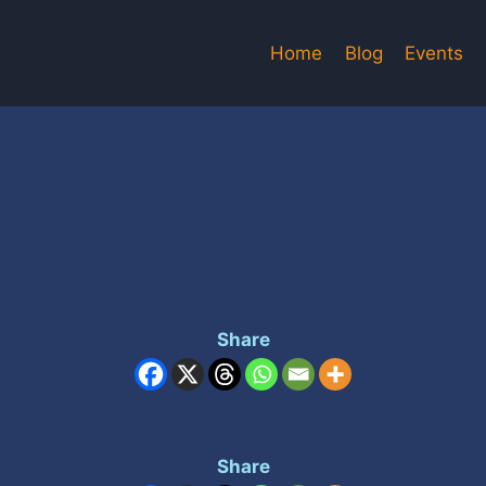
Home
Blog
Events
Share
Share