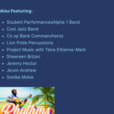
Also Featuring:
Student PerformancesAlpha 1 Band
Cool Jazz Band
Co op Bank Commancheros
Lion Pride Percussions
Project Music with Teira Ettienne-Mark
Sheereen Brizan
Jeremy Hector
Jevon Andrew
Sonika Mckie