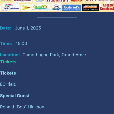
Date:
June 1, 2025
Time:
15:00
Location:
Camerhogne Park, Grand Anse
Tickets
Tickets
60
EC: $
Special Guest
Ronald “Boo” Hinkson