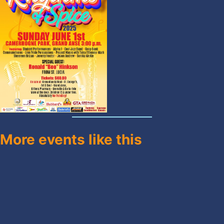
More events like this