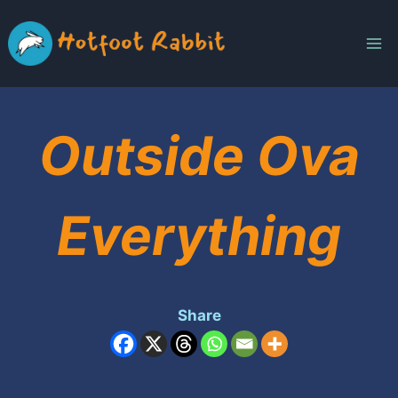
Skip
to
content
Outside Ova
Everything
Share