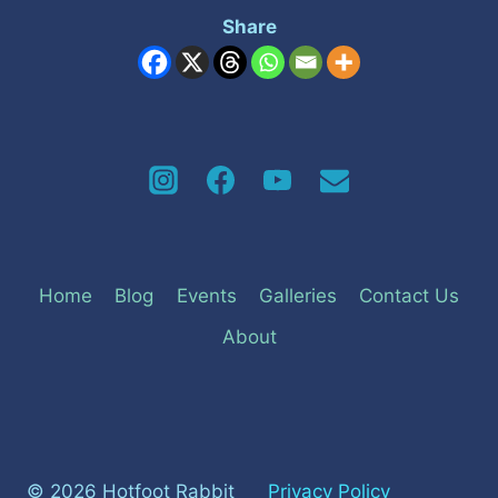
Share
Home
Blog
Events
Galleries
Contact Us
About
© 2026 Hotfoot Rabbit
Privacy Policy