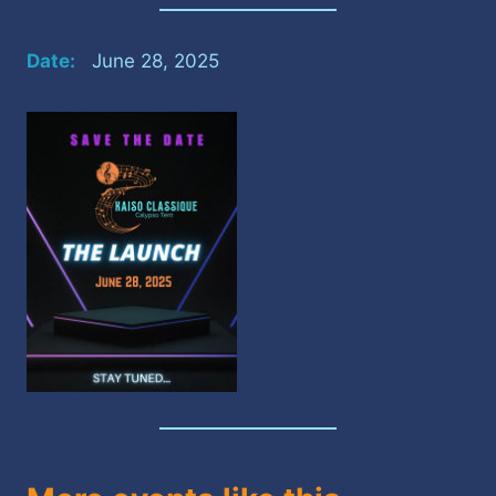
Date:
June 28, 2025