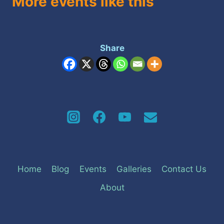
More events like this
Share
Home
Blog
Events
Galleries
Contact Us
About