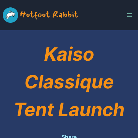
Skip
to
content
Kaiso
Classique
Tent Launch
Share