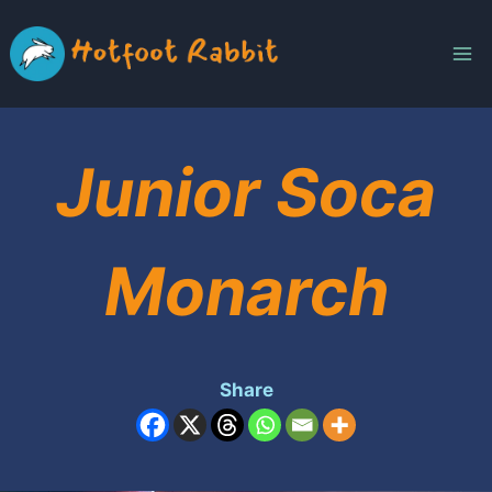
Skip
to
content
Junior Soca
Monarch
Share