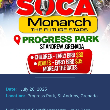
Date:
July 26, 2025
Location:
Progress Park, St Andrew, Grenada