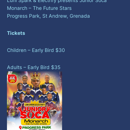
Luni Spark & Electrify presents Junior Soca
Monarch – The Future Stars
Progress Park, St Andrew, Grenada
Tickets
Children – Early Bird $30
Adults – Early Bird $35