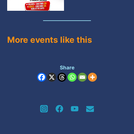
More events like this
Share