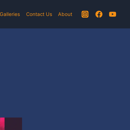
Galleries
Contact Us
About