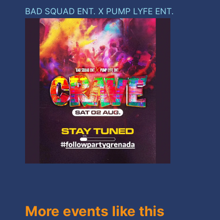
BAD SQUAD ENT. X PUMP LYFE ENT.
More events like this