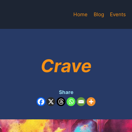
Home
Blog
Events
Crave
Share