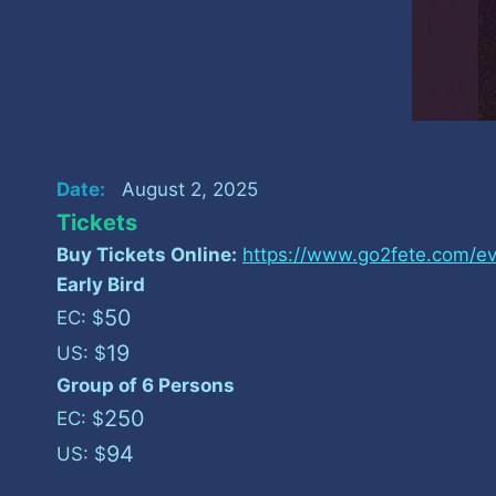
Date:
August 2, 2025
Tickets
Buy Tickets Online:
https://www.go2fete.com/ev
Early Bird
50
EC: $
19
US: $
Group of 6 Persons
250
EC: $
94
US: $