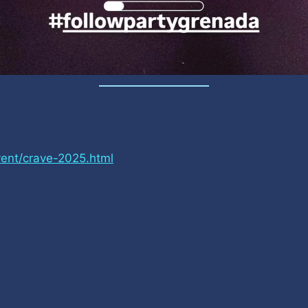
ent/crave-2025.html