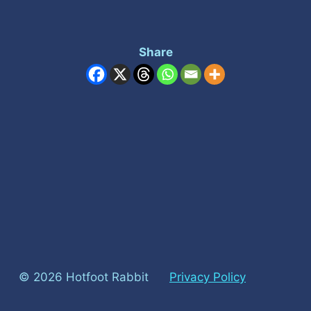
Share
© 2026 Hotfoot Rabbit
Privacy Policy