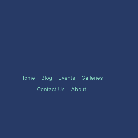
Home
Blog
Events
Galleries
Contact Us
About