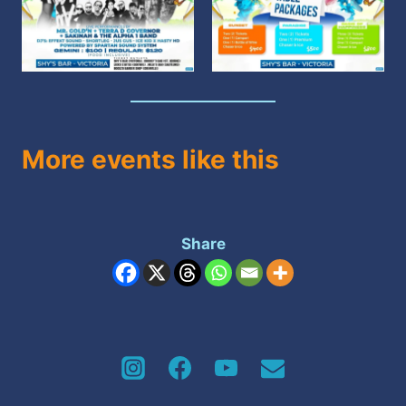
More events like this
Share