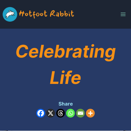
Skip
to
content
Celebrating
Life
Share