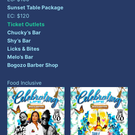
Sunset Table Package
120
EC: $
Ticket Outlets
Chucky’s Bar
Shy’s Bar
Licks & Bites
Melo’s Bar
Bogozo Barber Shop
Food Inclusive