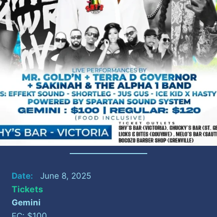
Date:
June 8, 2025
Tickets
Gemini
100
EC: $