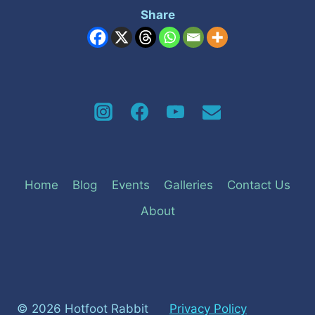
Share
Home
Blog
Events
Galleries
Contact Us
About
© 2026 Hotfoot Rabbit
Privacy Policy