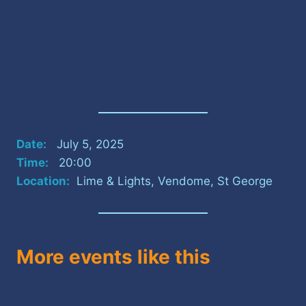
Date:
July 5, 2025
Time:
20:00
Location:
Lime & Lights, Vendome, St George
More events like this