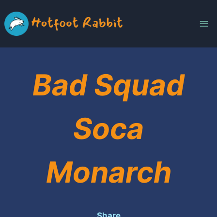
Skip
to
content
Bad Squad
Soca
Monarch
Share