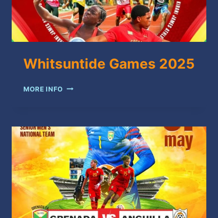
Whitsuntide Games 2025
WHITSUNTIDE
MORE INFO
GAMES
2025