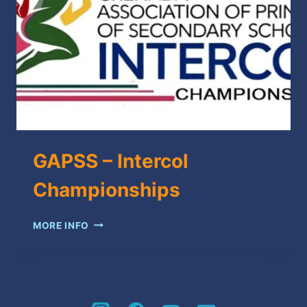
GAPSS – Intercol
Championships
GAPSS
MORE INFO
–
INTERCOL
CHAMPIONSHIPS