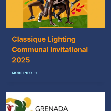
Classique Lighting
Communal Invitational
2025
CLASSIQUE
MORE INFO
LIGHTING
COMMUNAL
INVITATIONAL
2025