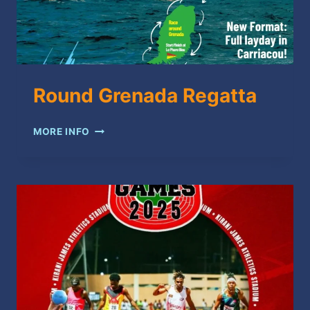
Round Grenada Regatta
ROUND
MORE INFO
GRENADA
REGATTA