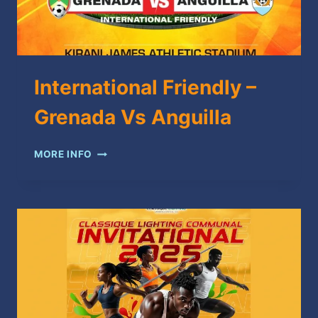
International Friendly –
Grenada Vs Anguilla
INTERNATIONAL
MORE INFO
FRIENDLY
–
GRENADA
VS
ANGUILLA