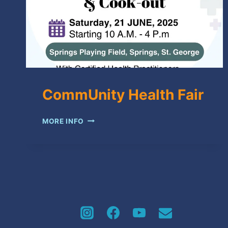
CommUnity Health Fair
COMMUNITY
MORE INFO
HEALTH
FAIR