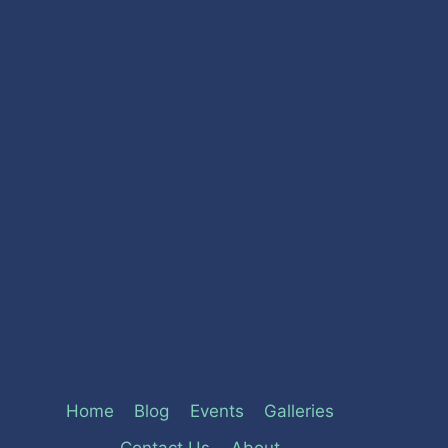
Home
Blog
Events
Galleries
Contact Us
About