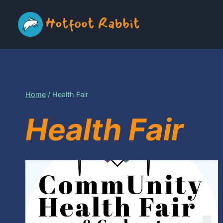
Skip
to
content
Home
/
Health Fair
Health Fair