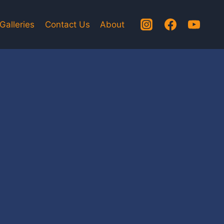
Galleries
Contact Us
About