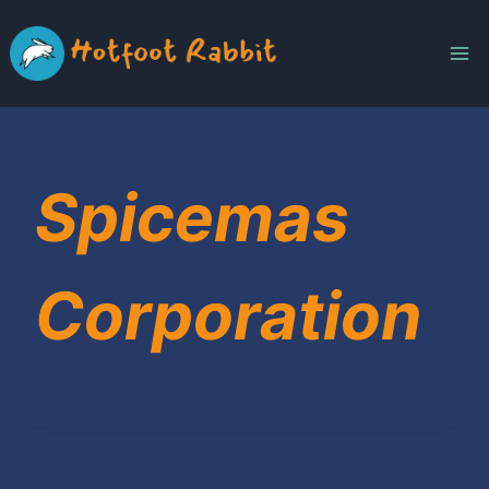
Skip
to
content
Spicemas
Corporation