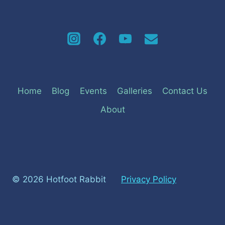
Home
Blog
Events
Galleries
Contact Us
About
© 2026 Hotfoot Rabbit
Privacy Policy