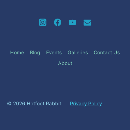
Home
Blog
Events
Galleries
Contact Us
About
© 2026 Hotfoot Rabbit
Privacy Policy