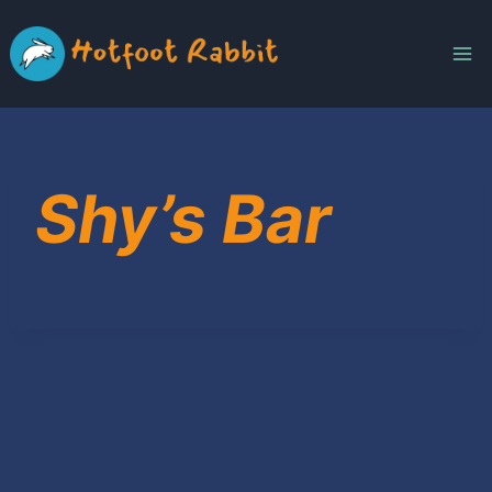
Skip
to
content
Shy’s Bar