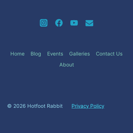
Home
Blog
Events
Galleries
Contact Us
About
© 2026 Hotfoot Rabbit
Privacy Policy