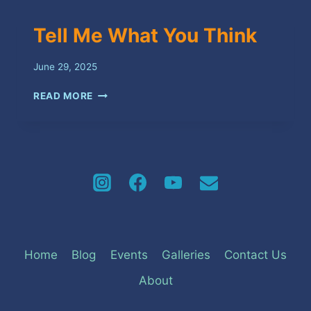
Tell Me What You Think
June 29, 2025
TELL
READ MORE
ME
WHAT
YOU
THINK
Home
Blog
Events
Galleries
Contact Us
About