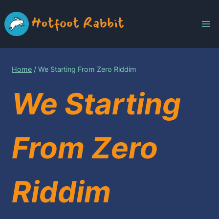
Skip
to
content
Home
/
We Starting From Zero Riddim
We Starting
From Zero
Riddim